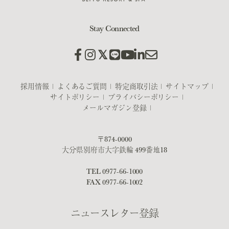
Stay Connected
採用情報
よくあるご質問
特定商取引法
サイトマップ
サイトポリシー
プライバシーポリシー
メールマガジン登録
〒874-0000
大分県別府市大字鉄輪 499番地18
TEL
0977-66-1000
FAX 0977-66-1002
ニュースレター登録