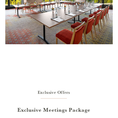
Exclusive Offers
Exclusive Meetings Package