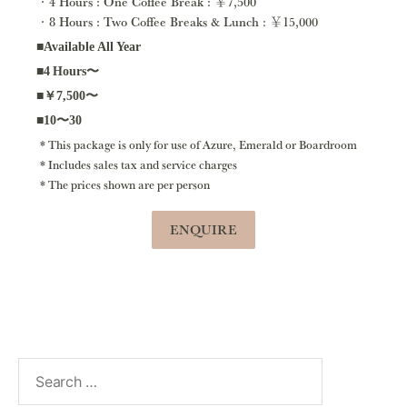
4 Hours : One Coffee Break : ￥7,500
8 Hours : Two Coffee Breaks & Lunch : ￥15,000
■Available All Year
■4 Hours〜
■￥7,500〜
■10〜30
This package is only for use of Azure, Emerald or Boardroom
Includes sales tax and service charges
The prices shown are per person
ENQUIRE
Search
for: