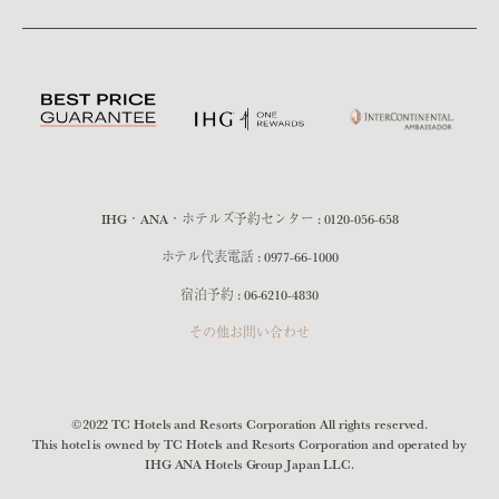
IHG・ANA・ホテルズ予約センター :
0120-056-658
ホテル代表電話 :
0977-66-1000
宿泊予約 :
06-6210-4830
その他お問い合わせ
©2022 TC Hotels and Resorts Corporation All rights reserved.
This hotel is owned by TC Hotels and Resorts Corporation and operated by
IHG ANA Hotels Group Japan LLC.