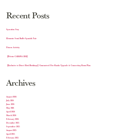
Recent Posts
Spacation Stay
Elements Semi Buffet Spanish Fair
Fitness Activity
【Private CABANA 2026】
【Exclusive to Direct Hotel Bookings】Guaranteed Five-Ranks Upgrade & Connecting Room Plan
Archives
August 2026
July 2026
June 2026
May 2026
April 2026
March 2026
February 2026
December 2025
September 2025
August 2025
April 2025
February 2025