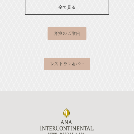
全て見る
客室のご案内
レストラン&バー