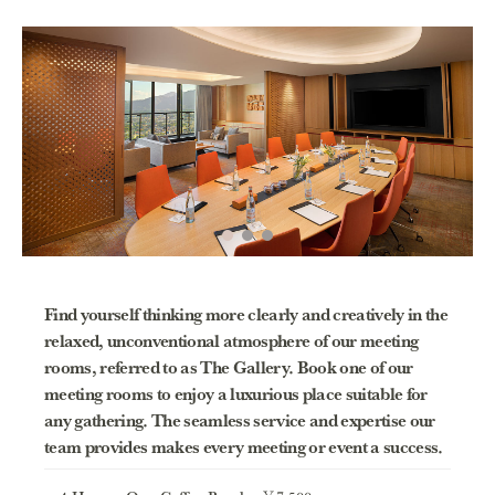
Find yourself thinking more clearly and creatively in the
relaxed, unconventional atmosphere of our meeting
rooms, referred to as The Gallery. Book one of our
meeting rooms to enjoy a luxurious place suitable for
any gathering. The seamless service and expertise our
team provides makes every meeting or event a success.