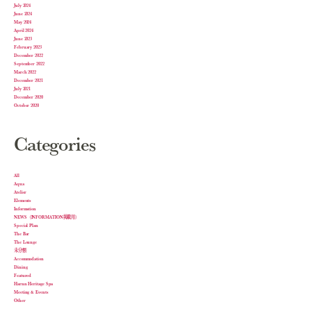
July 2024
June 2024
May 2024
April 2024
June 2023
February 2023
December 2022
September 2022
March 2022
December 2021
July 2021
December 2020
October 2020
Categories
All
Aqua
Atelier
Elements
Information
NEWS（INFORMATION掲載用）
Special Plan
The Bar
The Lounge
未分類
Accommodation
Dining
Featured
Harnn Heritage Spa
Meeting & Events
Other