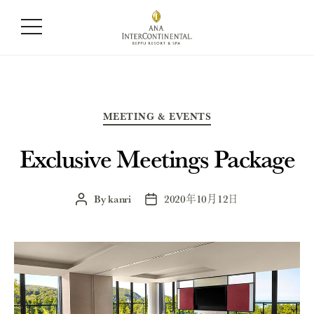
Category:
Meeting & Events
Categories
MEETING & EVENTS
Exclusive Meetings Package
By
kanri
2020年10月12日
Post
Post
author
date