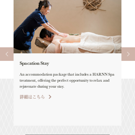
Spacation Stay
Ele
An accommodation package that includes a HARNN Spa
ELEM
treatment, offering the perfect opportunity to relax and
all-
rejuvenate during your stay.
詳
詳細はこちら