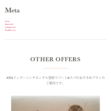
Meta
Log in
Entries feed
Comments feed
WordPress.org
OTHER OFFERS
ANAインターコンチネンタル別府リゾート&スパのおすすめプランの
ご案内です。