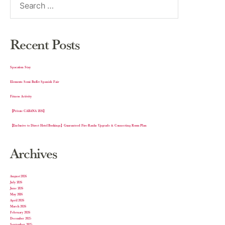
Recent Posts
Spacation Stay
Elements Semi Buffet Spanish Fair
Fitness Activity
【Private CABANA 2026】
【Exclusive to Direct Hotel Bookings】Guaranteed Five-Ranks Upgrade & Connecting Room Plan
Archives
August 2026
July 2026
June 2026
May 2026
April 2026
March 2026
February 2026
December 2025
September 2025