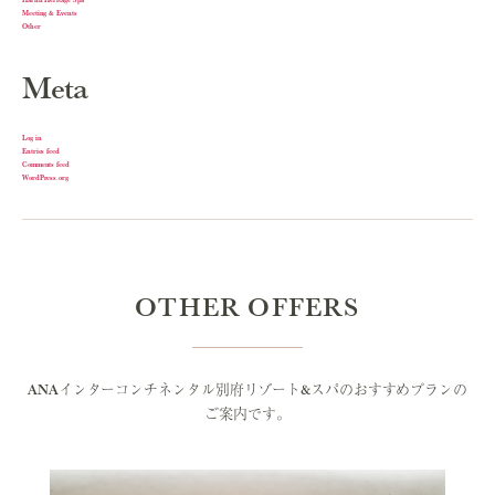
Meeting & Events
Other
Meta
Log in
Entries feed
Comments feed
WordPress.org
OTHER OFFERS
ANAインターコンチネンタル別府リゾート&スパのおすすめプランの
ご案内です。