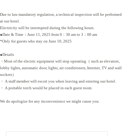
Due to law mandatory regulation, a technical inspection will be performed
at our hotel.
Electricity will be interrupted during the following hours.
●Date & Time：June 11, 2025 from 0：30 am to 3：00 am
*Only for guests who stay on June 10, 2025
●Details
・Most of the electric equipment will stop operating（ such as elevators,
lobby lights, automatic door, lights, air conditioners, Internet, TV and wall
sockets）
・ A staff member will escort you when leaving and entering our hotel.
・ A portable torch would be placed in each guest room.
We do apologize for any inconvenience we might cause you.
Search
for: