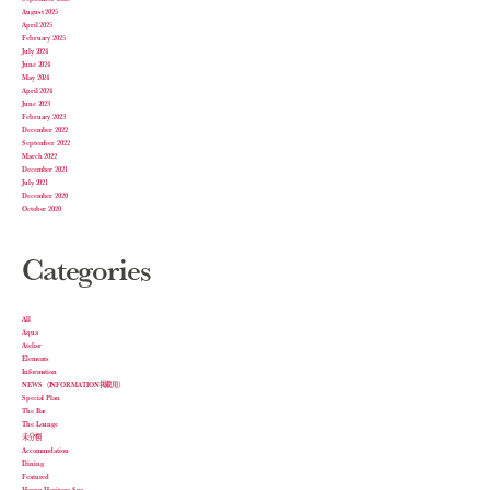
August 2025
April 2025
February 2025
July 2024
June 2024
May 2024
April 2024
June 2023
February 2023
December 2022
September 2022
March 2022
December 2021
July 2021
December 2020
October 2020
Categories
All
Aqua
Atelier
Elements
Information
NEWS（INFORMATION掲載用）
Special Plan
The Bar
The Lounge
未分類
Accommodation
Dining
Featured
Harnn Heritage Spa