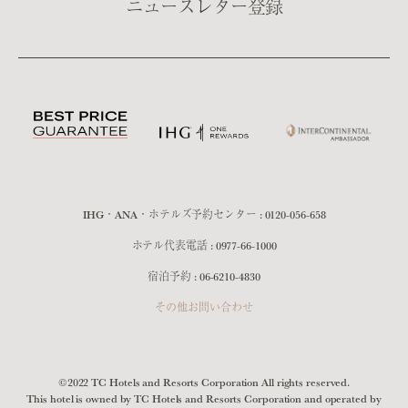
ニュースレター登録
IHG・ANA・ホテルズ予約センター :
0120-056-658
ホテル代表電話 :
0977-66-1000
宿泊予約 :
06-6210-4830
その他お問い合わせ
©2022 TC Hotels and Resorts Corporation All rights reserved.
This hotel is owned by TC Hotels and Resorts Corporation and operated by