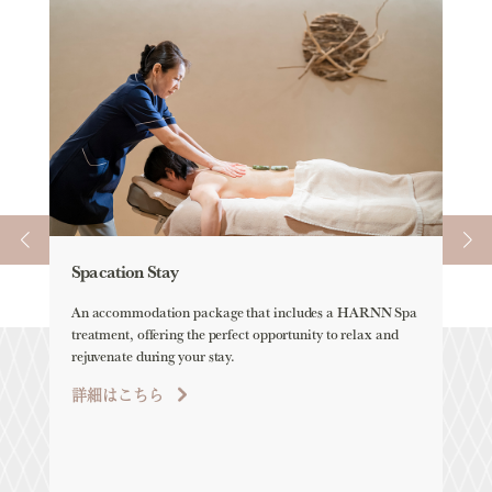
Spacation Stay
Ele
An accommodation package that includes a HARNN Spa
ELEM
treatment, offering the perfect opportunity to relax and
all-
rejuvenate during your stay.
詳
詳細はこちら