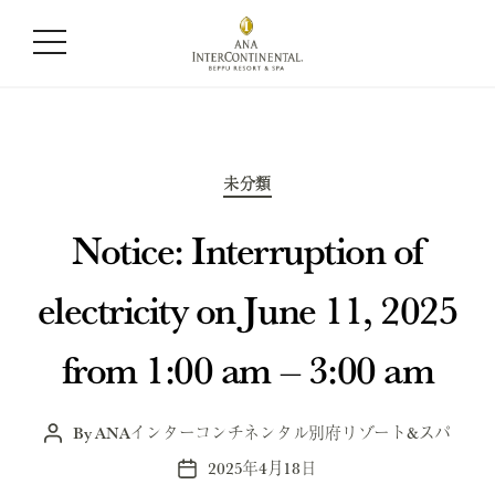
Month:
April 2025
Categories
未分類
Notice: Interruption of
electricity on June 11, 2025
from 1:00 am – 3:00 am
By
ANAインターコンチネンタル別府リゾート&スパ
Post
author
2025年4月18日
Post
date