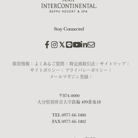
Stay Connected
採用情報
よくあるご質問
特定商取引法
サイトマップ
サイトポリシー
プライバシーポリシー
メールマガジン登録
〒874-0000
大分県別府市大字鉄輪 499番地18
TEL
0977-66-1000
FAX 0977-66-1002