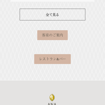
全て見る
客室のご案内
レストラン&バー