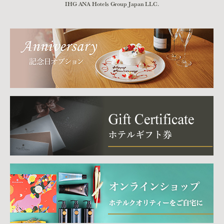
IHG ANA Hotels Group Japan LLC.