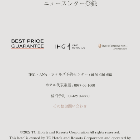
ニュースレター登録
IHG・ANA・ホテルズ予約センター :
0120-056-658
ホテル代表電話 :
0977-66-1000
宿泊予約 :
06-6210-4830
その他お問い合わせ
©2022 TC Hotels and Resorts Corporation All rights reserved.
This hotel is owned by TC Hotels and Resorts Corporation and operated by