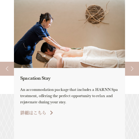
Spacation Stay
Ele
An accommodation package that includes a HARNN Spa
ELEM
treatment, offering the perfect opportunity to relax and
all-
rejuvenate during your stay.
詳
詳細はこちら