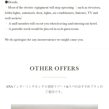
●Details
・Most of the electric equipment will stop operating（ such as elevators,
lobby lights, automatic door, lights, air conditioners, Internet, TV and
wall sockets）
・ A staff member will escort you when leaving and entering our hotel.
・ A portable torch would be placed in each guest room.
We do apologize for any inconvenience we might cause you.
OTHER OFFERS
ANAインターコンチネンタル別府リゾート&スパのおすすめプランの
ご案内です。