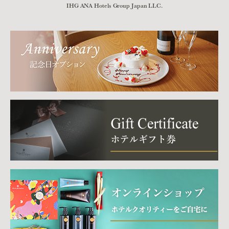
IHG ANA Hotels Group Japan LLC.