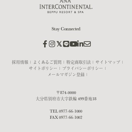
Stay Connected
採用情報
よくあるご質問
特定商取引法
サイトマップ
サイトポリシー
プライバシーポリシー
メールマガジン登録
〒874-0000
大分県別府市大字鉄輪 499番地18
TEL
0977-66-1000
FAX 0977-66-1002