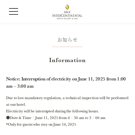
お知らせ
Information
Notice: Interruption of electricity on June 11, 2025 from 1:00
am – 3:00 am
Due to law mandatory regulation, a technical inspection will be performed
at our hotel.
Electricity will be interrupted during the following hours.
●Date & Time：June 11, 2025 from 0：30 am to 3：00 am
*Only for guests who stay on June 10, 2025