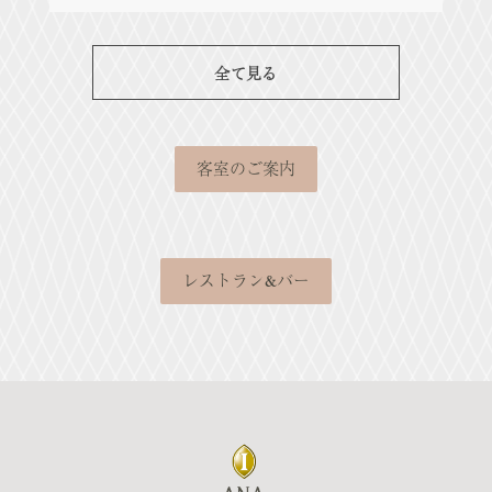
全て見る
客室のご案内
レストラン&バー