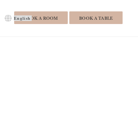
Choose
BOOK A ROOM
BOOK A TABLE
a
language