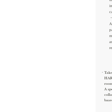
i
c
・
A
p
m
a
r
Take
HARN
room
A sp
coll
base