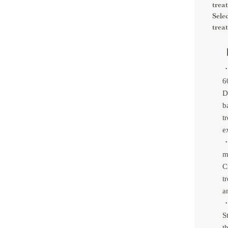
trea
Sele
trea
【
・
6
D
b
t
e
・
m
C
t
a
・
S
t