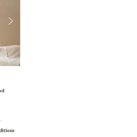
od
–
itions