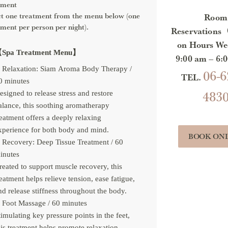
tment
ct one treatment from the menu below (one
Room
tment per person per night).
Reservations
on Hours We
Spa Treatment Menu】
9:00 am – 6
Relaxation: Siam Aroma Body Therapy /
06-6
TEL.
0 minutes
483
esigned to release stress and restore
alance, this soothing aromatherapy
reatment offers a deeply relaxing
xperience for both body and mind.
BOOK ON
Recovery: Deep Tissue Treatment / 60
inutes
reated to support muscle recovery, this
reatment helps relieve tension, ease fatigue,
nd release stiffness throughout the body.
Foot Massage / 60 minutes
timulating key pressure points in the feet,
his treatment helps promote relaxation,