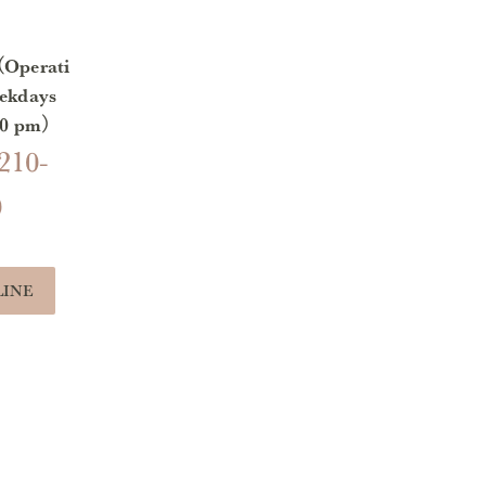
（Operati
ekdays
:00 pm）
210-
0
LINE