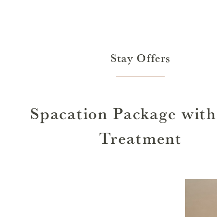
Stay Offers
Spacation Package with
Treatment