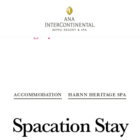
Category:
Accommodation
Categories
ACCOMMODATION
HARNN HERITAGE SPA
Spacation Stay