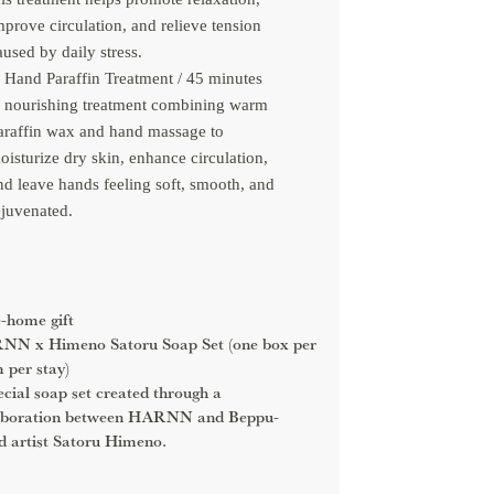
mprove circulation, and relieve tension
aused by daily stress.
Hand Paraffin Treatment / 45 minutes
 nourishing treatment combining warm
araffin wax and hand massage to
oisturize dry skin, enhance circulation,
nd leave hands feeling soft, smooth, and
ejuvenated.
-home gift
N x Himeno Satoru Soap Set (one box per
 per stay)
ecial soap set created through a
aboration between HARNN and Beppu-
d artist Satoru Himeno.