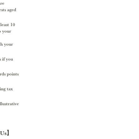
are
ests aged
 least 10
o your
th your
 if you
ds points
ing tax
llustrative
 Us】