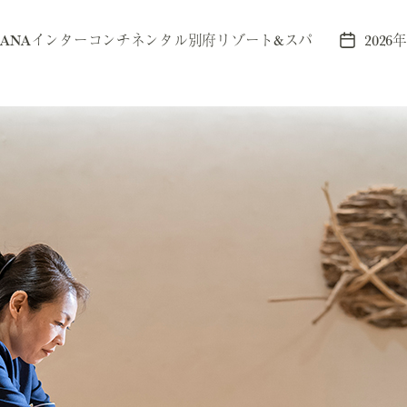
y
ANAインターコンチネンタル別府リゾート&スパ
2026
Post
r
date