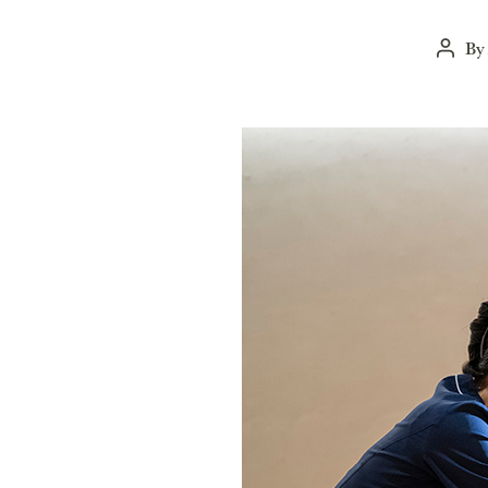
B
Post
autho