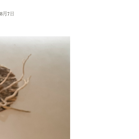
年8月7日