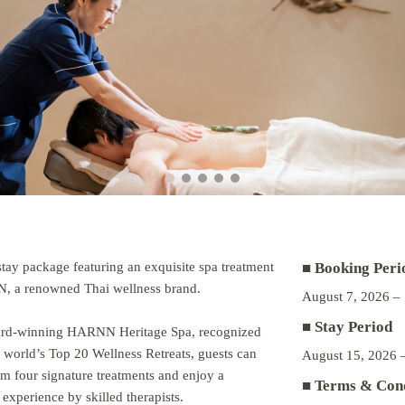
stay package featuring an exquisite spa treatment
■ Booking Peri
 a renowned Thai wellness brand.
August 7, 2026 –
■ Stay Period
ard-winning HARNN Heritage Spa, recognized
world’s Top 20 Wellness Retreats, guests can
August 15, 2026 
m four signature treatments and enjoy a
■ Terms & Cond
 experience by skilled therapists.