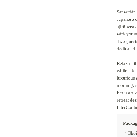
Set within
Japanese c
ajirō weav
with yours
Two guests
dedicated 
Relax in 
while taki
luxurious 
morning, s
From arriv
retreat de
InterConti
Packag
Choi