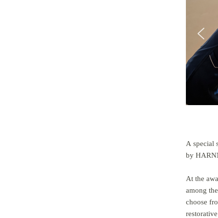
A special 
by HARNN,
At the aw
among the 
choose fro
restorative