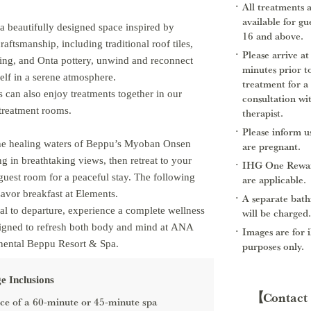
All treatments 
available for gu
 a beautifully designed space inspired by
16 and above.
raftsmanship, including traditional roof tiles,
Please arrive at
ing, and Onta pottery, unwind and reconnect
minutes prior t
elf in a serene atmosphere.
treatment for a
 can also enjoy treatments together in our
consultation wi
treatment rooms.
therapist.
Please inform us
the healing waters of Beppu’s Myoban Onsen
are pregnant.
ng in breathtaking views, then retreat to your
IHG One Rewar
guest room for a peaceful stay. The following
are applicable.
avor breakfast at Elements.
A separate bath
al to departure, experience a complete wellness
will be charged.
signed to refresh both body and mind at ANA
Images are for i
nental Beppu Resort & Spa.
purposes only.
e Inclusions
【Contact
ce of a 60-minute or 45-minute spa