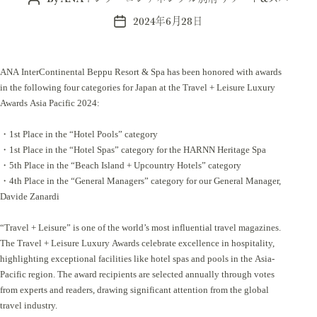
author
2024年6月28日
Post
date
ANA InterContinental Beppu Resort & Spa has been honored with awards
in the following four categories for Japan at the Travel + Leisure Luxury
Awards Asia Pacific 2024:
・1st Place in the “Hotel Pools” category
・1st Place in the “Hotel Spas” category for the HARNN Heritage Spa
・5th Place in the “Beach Island + Upcountry Hotels” category
・4th Place in the “General Managers” category for our General Manager,
Davide Zanardi
“Travel + Leisure” is one of the world’s most influential travel magazines.
The Travel + Leisure Luxury Awards celebrate excellence in hospitality,
highlighting exceptional facilities like hotel spas and pools in the Asia-
Pacific region. The award recipients are selected annually through votes
from experts and readers, drawing significant attention from the global
travel industry.