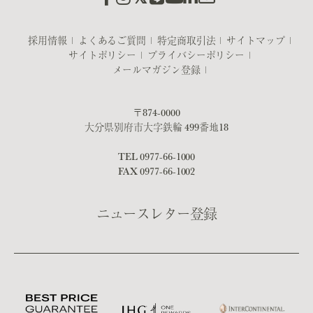
採用情報
よくあるご質問
特定商取引法
サイトマップ
サイトポリシー
プライバシーポリシー
メールマガジン登録
〒874-0000
大分県別府市大字鉄輪 499番地18
TEL
0977-66-1000
FAX 0977-66-1002
ニュースレター登録