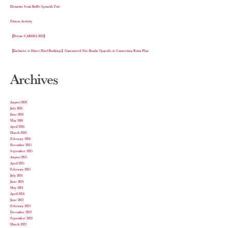
Elements Semi Buffet Spanish Fair
Fitness Activity
【Private CABANA 2026】
【Exclusive to Direct Hotel Bookings】Guaranteed Five-Ranks Upgrade & Connecting Room Plan
Archives
August 2026
July 2026
June 2026
May 2026
April 2026
March 2026
February 2026
December 2025
September 2025
August 2025
April 2025
February 2025
July 2024
June 2024
May 2024
April 2024
June 2023
February 2023
December 2022
September 2022
March 2022