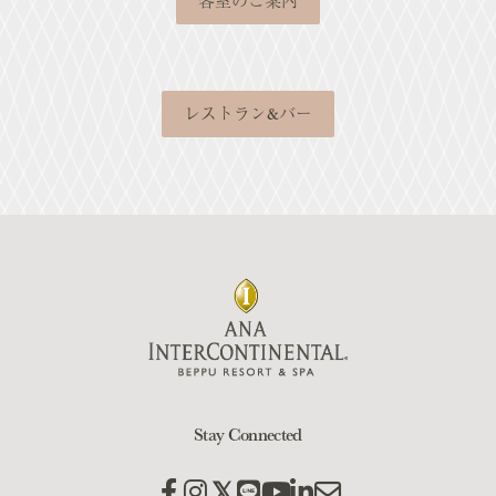
客室のご案内
レストラン&バー
Stay Connected