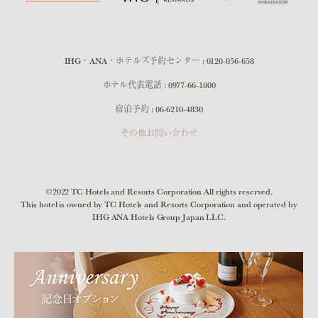
IHG・ANA・ホテルズ予約センター :
0120-056-658
ホテル代表電話 :
0977-66-1000
宿泊予約 :
06-6210-4830
その他お問い合わせ
©2022 TC Hotels and Resorts Corporation All rights reserved.
This hotel is owned by TC Hotels and Resorts Corporation and operated by
IHG ANA Hotels Group Japan LLC.