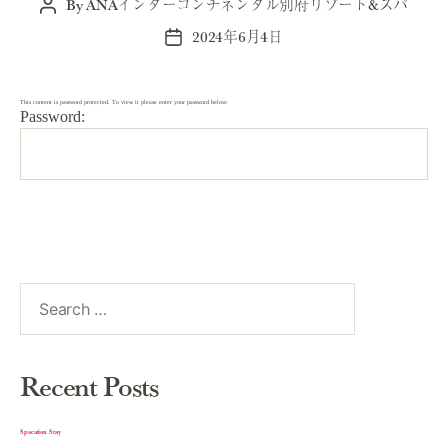
By
ANAインターコンチネンタル別府リゾート&スパ
Post
author
2024年6月4日
Post
date
This content is password protected. To view it please enter your password below:
Password:
Search
for:
Recent Posts
Spacation Stay