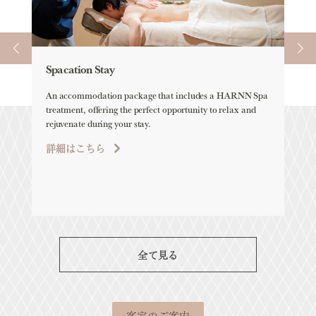
Spacation Stay
Ele
An accommodation package that includes a HARNN Spa
ELEM
treatment, offering the perfect opportunity to relax and
all-
rejuvenate during your stay.
詳
詳細はこちら
全て見る