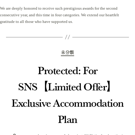
We are deeply honored to receive such prestigious awards for the second
consecutive year, and this time in four categories. We extend our heartfelt
gratitude to all those who have supported us.
Categories
未分類
Protected: For
SNS【Limited Offer】
Exclusive Accommodation
Plan