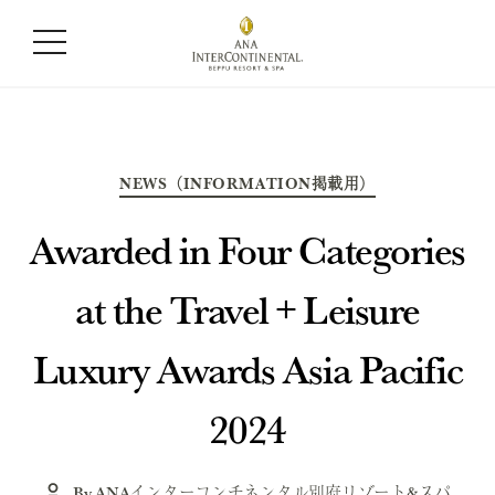
Month:
June 2024
Categories
NEWS（INFORMATION掲載用）
Awarded in Four Categories
at the Travel + Leisure
Luxury Awards Asia Pacific
2024
By
ANAインターコンチネンタル別府リゾート&スパ
Post