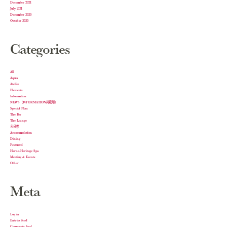
December 2021
July 2021
December 2020
October 2020
Categories
All
Aqua
Atelier
Elements
Information
NEWS（INFORMATION掲載用）
Special Plan
The Bar
The Lounge
未分類
Accommodation
Dining
Featured
Harnn Heritage Spa
Meeting & Events
Other
Meta
Log in
Entries feed
Comments feed