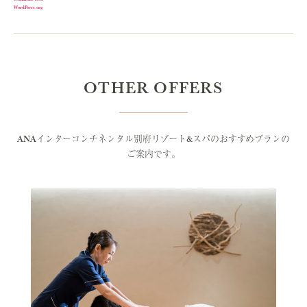
WordPress.org
OTHER OFFERS
ANAインターコンチネンタル別府リゾート&スパのおすすめプランの
ご案内です。