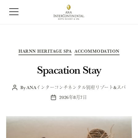
Category:
All
Categories
HARNN HERITAGE SPA
ACCOMMODATION
Spacation Stay
By
ANAインターコンチネンタル別府リゾート&スパ
Post
author
2026年8月7日
Post
date