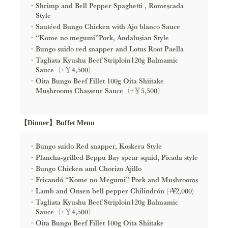
Shrimp and Bell Pepper Spaghetti , Romescada
Style
Sautéed Bungo Chicken with Ajo blanco Sauce
“Kome no megumi”Pork, Andalusian Style
Bungo suido red snapper and Lotus Root Paella
Tagliata Kyushu Beef Striploin120g Balmamic
Sauce（+￥4,500）
Oita Bungo Beef Fillet 100g Oita Shiitake
Mushrooms Chasseur Sauce（+￥5,500）
【Dinner】Buffet Menu
Bungo suido Red snapper, Koskera Style
Plancha-grilled Beppu Bay spear squid, Picada style
Bungo Chicken and Chorizo Ajillo
Fricandó “Kome no Megumi” Pork and Mushrooms
Lamb and Onsen bell pepper Chilindrón (+¥2,000)
Tagliata Kyushu Beef Striploin120g Balmamic
Sauce（+￥4,500）
Oita Bungo Beef Fillet 100g Oita Shiitake