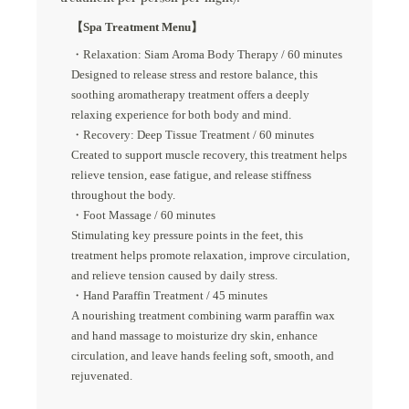
【Spa Treatment Menu】
・Relaxation: Siam Aroma Body Therapy / 60 minutes
Designed to release stress and restore balance, this
soothing aromatherapy treatment offers a deeply
relaxing experience for both body and mind.
・Recovery: Deep Tissue Treatment / 60 minutes
Created to support muscle recovery, this treatment helps
relieve tension, ease fatigue, and release stiffness
throughout the body.
・Foot Massage / 60 minutes
Stimulating key pressure points in the feet, this
treatment helps promote relaxation, improve circulation,
and relieve tension caused by daily stress.
・Hand Paraffin Treatment / 45 minutes
A nourishing treatment combining warm paraffin wax
and hand massage to moisturize dry skin, enhance
circulation, and leave hands feeling soft, smooth, and
rejuvenated.