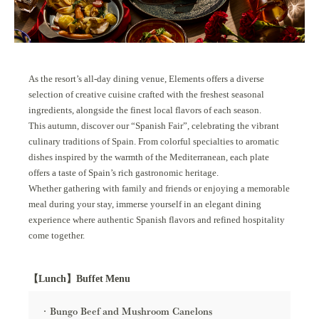
As the resort’s all-day dining venue, Elements offers a diverse
selection of creative cuisine crafted with the freshest seasonal
ingredients, alongside the finest local flavors of each season.
This autumn, discover our “Spanish Fair”, celebrating the vibrant
culinary traditions of Spain. From colorful specialties to aromatic
dishes inspired by the warmth of the Mediterranean, each plate
offers a taste of Spain’s rich gastronomic heritage.
Whether gathering with family and friends or enjoying a memorable
meal during your stay, immerse yourself in an elegant dining
experience where authentic Spanish flavors and refined hospitality
come together.
【Lunch】Buffet Menu
Bungo Beef and Mushroom Canelons