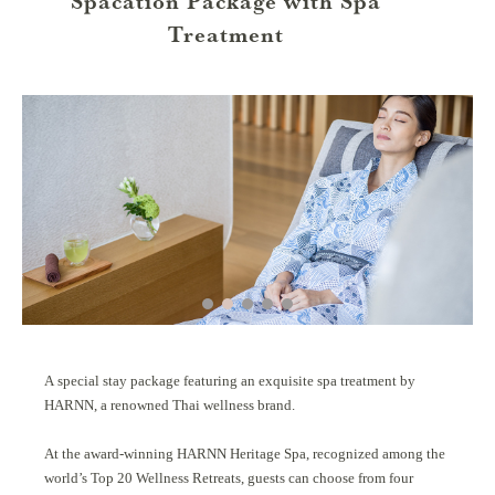
Spacation Package with Spa
Treatment
A special stay package featuring an exquisite spa treatment by
HARNN, a renowned Thai wellness brand.
At the award-winning HARNN Heritage Spa, recognized among the
world’s Top 20 Wellness Retreats, guests can choose from four