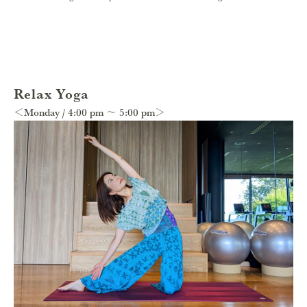
Relax Yoga
＜Monday / 4:00 pm 〜 5:00 pm＞