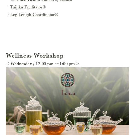
Taijiku Facilitator®
Leg Length Coordinator®
Wellness Workshop
＜Wednesday / 12:00 pm ～1:00 pm＞