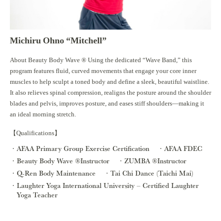
Michiru Ohno “Mitchell”
About Beauty Body Wave ®︎ Using the dedicated “Wave Band,” this
program features fluid, curved movements that engage your core inner
muscles to help sculpt a toned body and define a sleek, beautiful waistline.
It also relieves spinal compression, realigns the posture around the shoulder
blades and pelvis, improves posture, and eases stiff shoulders—making it
an ideal morning stretch.
【Qualifications】
AFAA Primary Group Exercise Certification
AFAA FDEC
Beauty Body Wave ®︎Instructor
ZUMBA ®︎Instructor
Q-Ren Body Maintenance
Tai Chi Dance (Taichi Mai)
Laughter Yoga International University – Certified Laughter
Yoga Teacher