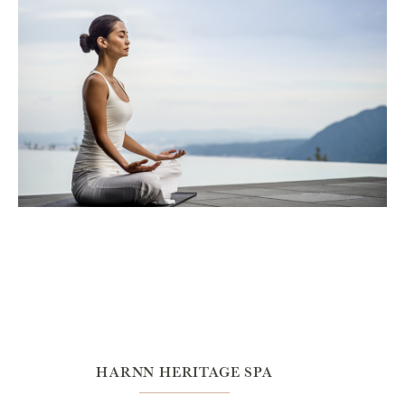
HARNN HERITAGE SPA