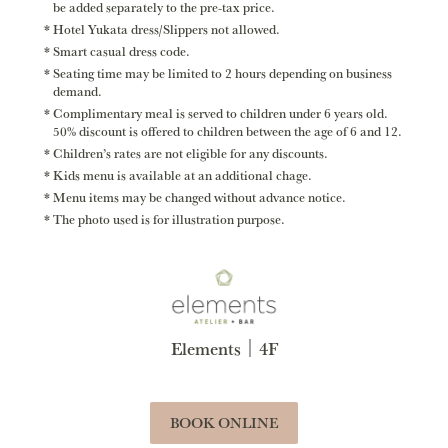
be added separately to the pre-tax price.
Hotel Yukata dress/Slippers not allowed.
Smart casual dress code.
Seating time may be limited to 2 hours depending on business
demand.
Complimentary meal is served to children under 6 years old.
50% discount is offered to children between the age of 6 and 12.
Children’s rates are not eligible for any discounts.
Kids menu is available at an additional chage.
Menu items may be changed without advance notice.
The photo used is for illustration purpose.
Elements｜4F
BOOK ONLINE