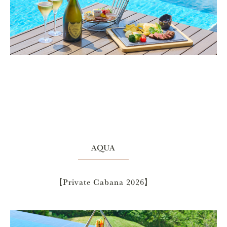
AQUA
【Private Cabana 2026】