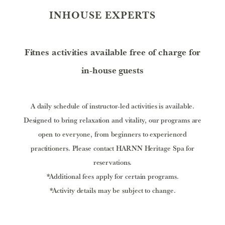
INHOUSE EXPERTS
Fitnes activities available free of charge for
in-house guests
A daily schedule of instructor-led activities is available.
Designed to bring relaxation and vitality, our programs are
open to everyone, from beginners to experienced
practitioners.
Please contact HARNN Heritage Spa for
reservations.
*Additional fees apply for certain programs.
*Activity details may be subject to change.