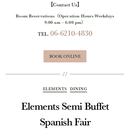
【Contact Us】
Room Reservations（Operation Hours Weekdays
9:00 am – 6:00 pm）
06-6210-4830
TEL.
BOOK ONLINE
Categories
ELEMENTS
DINING
Elements Semi Buffet
Spanish Fair