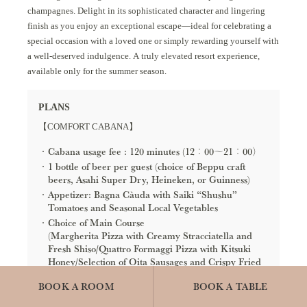
champagnes. Delight in its sophisticated character and lingering
finish as you enjoy an exceptional escape—ideal for celebrating a
special occasion with a loved one or simply rewarding yourself with
a well-deserved indulgence. A truly elevated resort experience,
available only for the summer season.
PLANS
【COMFORT CABANA】
Cabana usage fee : 120 minutes (12：00～21：00）
1 bottle of beer per guest (choice of Beppu craft
beers, Asahi Super Dry, Heineken, or Guinness)
Appetizer: Bagna Càuda with Saiki “Shushu”
Tomatoes and Seasonal Local Vegetables
Choice of Main Course
(Margherita Pizza with Creamy Stracciatella and
Fresh Shiso/Quattro Formaggi Pizza with Kitsuki
Honey/Selection of Oita Sausages and Crispy Fried
Chicken/Spicy Nachos with Jumbo Shrimp)
BOOK A ROOM
BOOK A TABLE
【LUXURY CABANA】