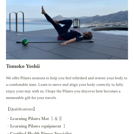
Tomoko Yoshii
We offer Pilates sessions to help you feel refreshed and restore your body to
a comfortable state. Learn to move and align your body correctly to fully
enjoy your stay with us. I hope the Pilates you discover here becomes a
memorable gift for your travels.
【Qualifications】
Learning Pilates Mat Ⅰ＆Ⅱ
Learning Pilates equipment Ⅰ
Certified Health Fitness Specialist