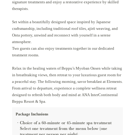
signature treatments and enjoy a restorative experience by skilled
therapists.
Set within a beautifully designed space inspired by Japanese
craftsmanship, including traditional roof tiles, ajirō weaving, and
Onta pottery, unwind and reconnect with yourself in a serene
atmosphere.
Two guests can also enjoy treatments together in our dedicated
treatment rooms.
Relax in the healing waters of Beppu’s Myoban Onsen while taking
in breathtaking views, then retreat to your luxurious guest room for
a peaceful stay. The following morning, savor breakfast at Elements.
From arrival to departure, experience a complete wellness retreat
designed to refresh both body and mind at ANA InterContinental
Beppu Resort & Spa.
Package Inclusions
Choice of a 60-minute or 45-minute spa treatment
Select one treatment from the menu below (one
treatment per person per night).