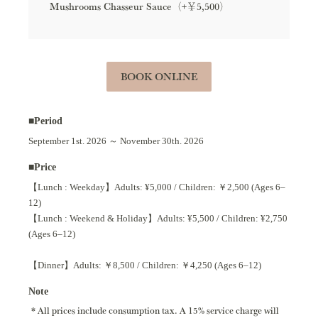
Mushrooms Chasseur Sauce（+￥5,500）
BOOK ONLINE
■Period
September 1st. 2026 ～ November 30th. 2026
■Price
【Lunch : Weekday】Adults: ¥5,000 / Children: ￥2,500 (Ages 6–
12)
【Lunch : Weekend & Holiday】Adults: ¥5,500 / Children: ¥2,750
(Ages 6–12)
【Dinner】Adults: ￥8,500 / Children: ￥4,250 (Ages 6–12)
Note
All prices include consumption tax. A 15% service charge will