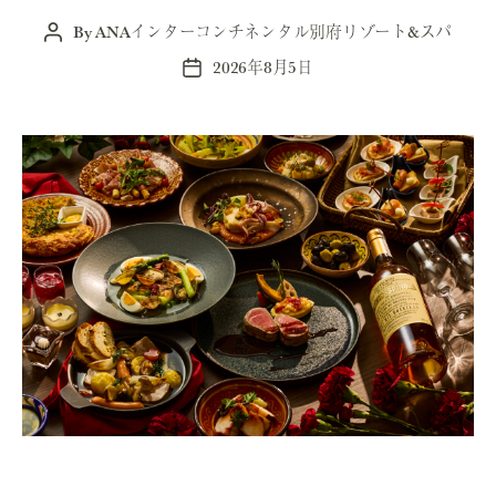
By
ANAインターコンチネンタル別府リゾート&スパ
Post
author
2026年8月5日
Post
date