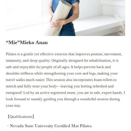
“Mie”Mieko Anan
Pilates is a gentle yet effective exercise that improves posture, movement,
immunity, and sleep quality. Originally designed for rehabilitation, it is
safe and enjoyable for people of all ages. It helps prevent back and
shoulder stiffness while strengthening your core and legs, making your
travel walks much easier. This session also incorporates foam rollers to
stretch and fully reset your body—leaving you feeling refreshed and
energized! Led by an active registered nurse, you are in safe, expert hands. I
look forward to warmly guiding you through a wonderful session during
your stay.
【Qualifications】
Nevada State University Certified Mat Pilates