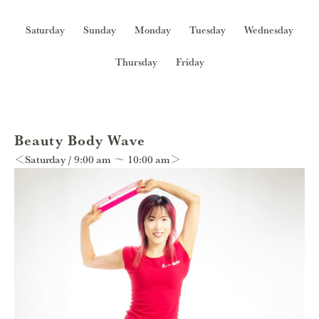
Saturday
Sunday
Monday
Tuesday
Wednesday
Thursday
Friday
Beauty Body Wave
＜Saturday / 9:00 am ～ 10:00 am＞