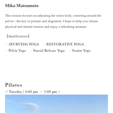
Mika Matsumoto
This session focuses on adjusting the entire body, centering around the
pelvis—the key to posture and alignment. I hope to help you release
physical and mental tension and enjoy a refreshing moment.
【Qualifications】
AYURVEDA YOGA
RESTORATIVE YOGA
Pelvis Yoga
Fascial Release Yoga
Senior Yoga
Pilates
＜Tuesday / 4:00 pm ～ 5:00 pm＞