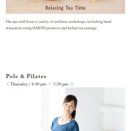
Our spa staff hosts a variety of wellness workshops, including hand
relaxation using HARNN products and herbal tea tastings.
Pole & Pilates
＜Thursday / 4:30 pm ～ 5:30 pm ＞