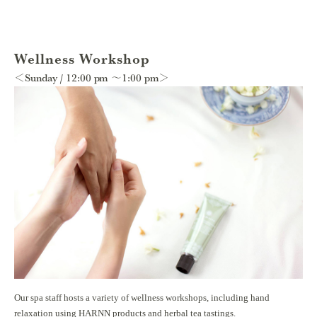
Wellness Workshop
＜Sunday / 12:00 pm ～1:00 pm＞
Our spa staff hosts a variety of wellness workshops, including hand
relaxation using HARNN products and herbal tea tastings.