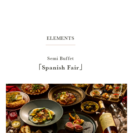
ELEMENTS
Semi Buffet
「Spanish Fair」