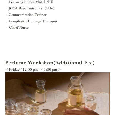
Learning Pilates Mat Ⅰ＆Ⅱ
JCCA Basic Instructor（Pole）
Communication Trainer
Lymphatic Drainage Therapist
Ｃhief Nurse
Perfume Workshop(Additional Fee)
＜Friday / 12:00 pm ～ 1:00 pm＞