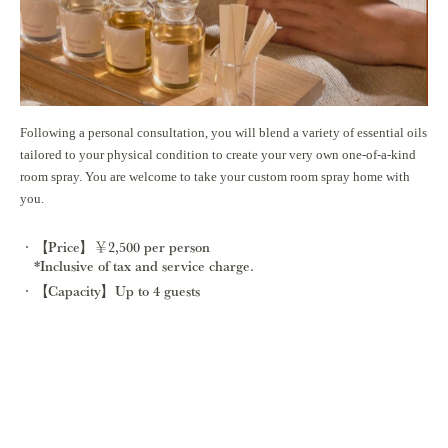
Following a personal consultation, you will blend a variety of essential oils
tailored to your physical condition to create your very own one-of-a-kind
room spray. You are welcome to take your custom room spray home with
you.
【Price】￥2,500 per person
*Inclusive of tax and service charge.
【Capacity】Up to 4 guests