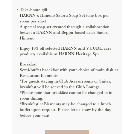
Take-home gift
HARNN x Himeno Satoru Soap Set (one box per
room per stay)
A special soap set created through a collaboration
between HARNN and Beppu-based artist Satoru
Himeno.
Enjoy 10% off selected HARNN and VUUDH care
products available at HARNN Heritage Spa.
Breakfast
Semi-buffet breakfast with your choice of main dish at
Restaurant Elements.
*For guests staying in Club Access rooms or Suites,
breakfast will be served in the Club Lounge.
*Please note that breakfast cannot be changed to in-
room dining.
*Breakfast at Elements may be changed to a lunch
buffet upon request. Please let us know by the day
before your visit.