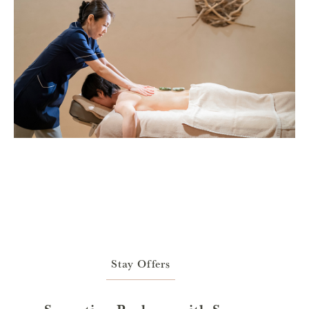
Stay Offers