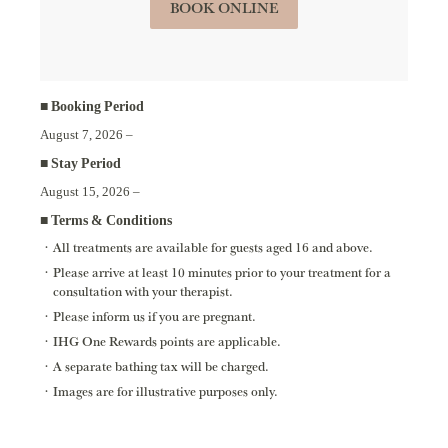
BOOK ONLINE
■ Booking Period
August 7, 2026 –
■ Stay Period
August 15, 2026 –
■ Terms & Conditions
All treatments are available for guests aged 16 and above.
Please arrive at least 10 minutes prior to your treatment for a
consultation with your therapist.
Please inform us if you are pregnant.
IHG One Rewards points are applicable.
A separate bathing tax will be charged.
Images are for illustrative purposes only.