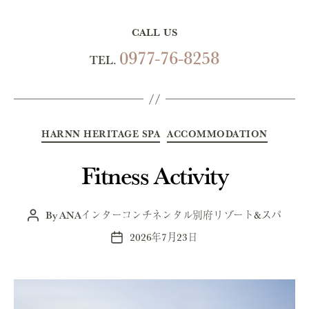
CALL US
0977-76-8258
TEL.
Categories
HARNN HERITAGE SPA
ACCOMMODATION
Fitness Activity
By
ANAインターコンチネンタル別府リゾート&スパ
Post
author
2026年7月23日
Post
date