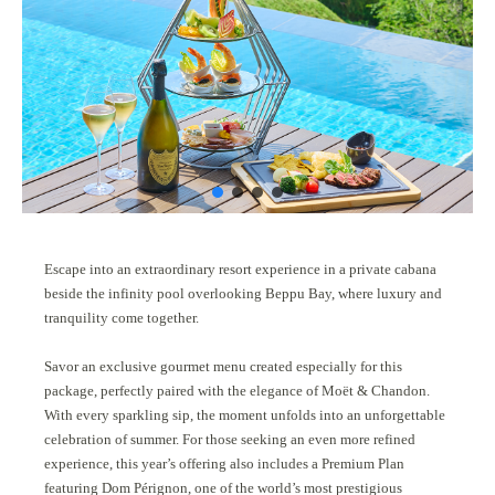
Escape into an extraordinary resort experience in a private cabana
beside the infinity pool overlooking Beppu Bay, where luxury and
tranquility come together.
Savor an exclusive gourmet menu created especially for this
package, perfectly paired with the elegance of Moët & Chandon.
With every sparkling sip, the moment unfolds into an unforgettable
celebration of summer. For those seeking an even more refined
experience, this year’s offering also includes a Premium Plan
featuring Dom Pérignon, one of the world’s most prestigious