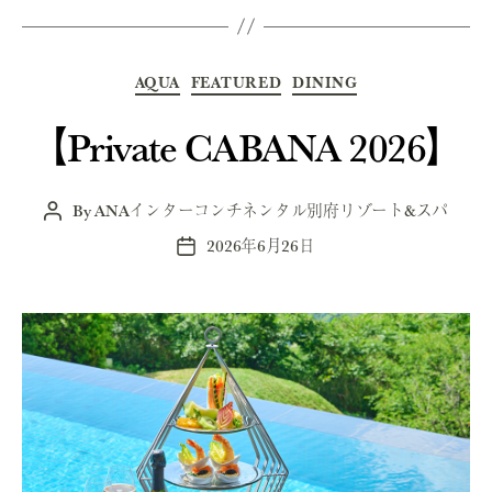
Categories
AQUA
FEATURED
DINING
【Private CABANA 2026】
By
ANAインターコンチネンタル別府リゾート&スパ
Post
author
2026年6月26日
Post
date