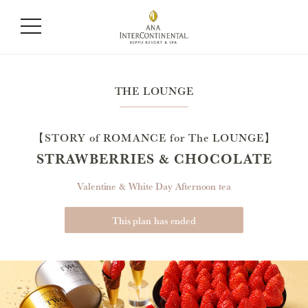
THE LOUNGE
【STORY of ROMANCE for The LOUNGE】
STRAWBERRIES & CHOCOLATE
Valentine & White Day Afternoon tea
This plan has ended