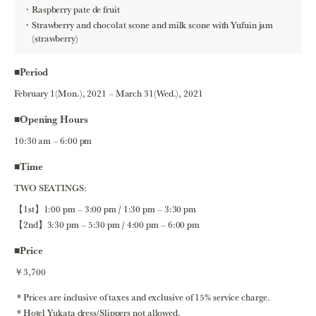
Raspberry pate de fruit
Strawberry and chocolat scone and milk scone with Yufuin jam
(strawberry)
■Period
February 1(Mon.), 2021 – March 31(Wed.), 2021
■Opening Hours
10:30 am – 6:00 pm
■Time
TWO SEATINGS:
【1st】1:00 pm – 3:00 pm / 1:30 pm – 3:30 pm
【2nd】3:30 pm – 5:30 pm / 4:00 pm – 6:00 pm
■Price
￥3,700
Prices are inclusive of taxes and exclusive of 15% service charge.
Hotel Yukata dress/Slippers not allowed.