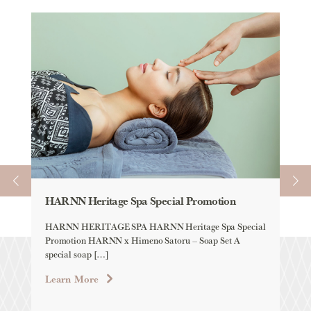
HARNN Heritage Spa Special Promotion
Spa
HARNN HERITAGE SPA HARNN Heritage Spa Special
An 
Promotion HARNN x Himeno Satoru – Soap Set A
trea
special soap […]
reju
Learn More
Lea