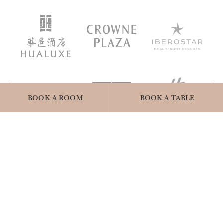
BOOK A ROOM
BOOK A TABLE