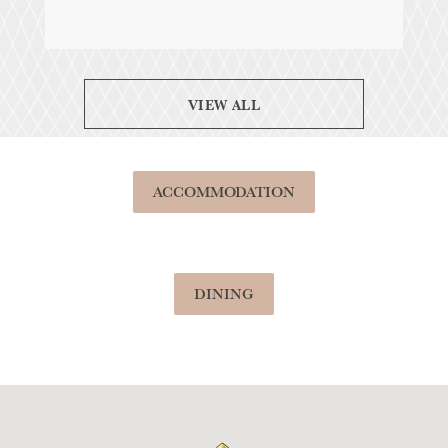
VIEW ALL
ACCOMMODATION
DINING