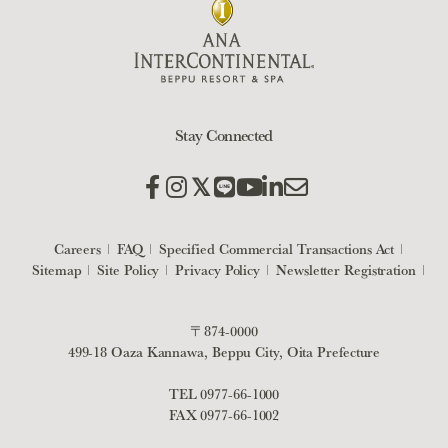
Stay Connected
Careers
FAQ
Specified Commercial Transactions Act
Sitemap
Site Policy
Privacy Policy
Newsletter Registration
〒874-0000
499-18 Oaza Kannawa, Beppu City, Oita Prefecture
TEL
0977-66-1000
FAX 0977-66-1002