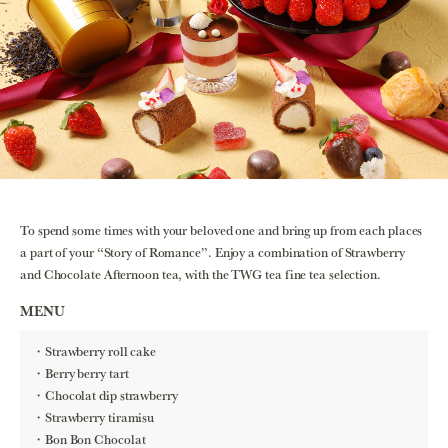
To spend some times with your beloved one and bring up from each places
a part of your “Story of Romance”. Enjoy a combination of Strawberry
and Chocolate Afternoon tea, with the TWG tea fine tea selection.
MENU
Strawberry roll cake
Berry berry tart
Chocolat dip strawberry
Strawberry tiramisu
Bon Bon Chocolat