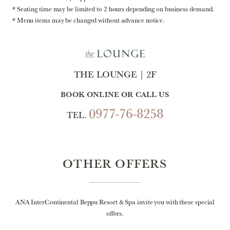
Seating time may be limited to 2 hours depending on business demand.
Menu items may be changed without advance notice.
THE LOUNGE｜2F
BOOK ONLINE OR CALL US
0977-76-8258
TEL.
OTHER OFFERS
ANA InterContinental Beppu Resort & Spa invite you with these special
offers.