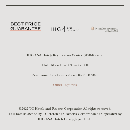
IHG ANA Hotels Reservation Center:
0120-056-658
Hotel Main Line:
0977-66-1000
Accommodation Reservations:
06-6210-4830
Other Inquiries
©2022 TC Hotels and Resorts Corporation All rights reserved.
This hotel is owned by TC Hotels and Resorts Corporation and operated by
IHG ANA Hotels Group Japan LLC.