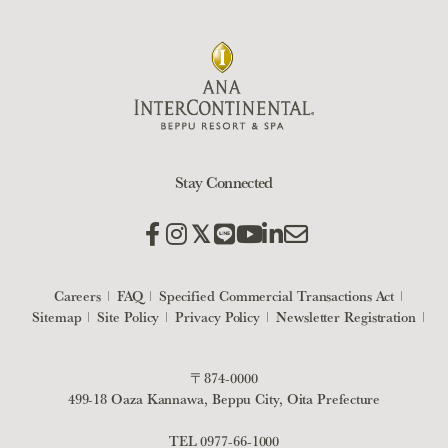
Stay Connected
Careers
FAQ
Specified Commercial Transactions Act
Sitemap
Site Policy
Privacy Policy
Newsletter Registration
〒874-0000
499-18 Oaza Kannawa, Beppu City, Oita Prefecture
TEL
0977-66-1000