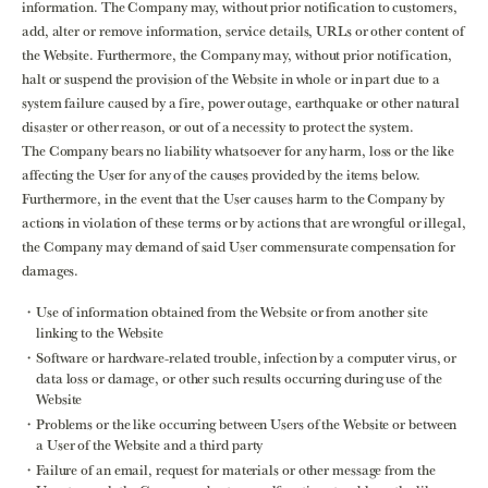
information. The Company may, without prior notification to customers,
add, alter or remove information, service details, URLs or other content of
the Website. Furthermore, the Company may, without prior notification,
halt or suspend the provision of the Website in whole or in part due to a
system failure caused by a fire, power outage, earthquake or other natural
disaster or other reason, or out of a necessity to protect the system.
The Company bears no liability whatsoever for any harm, loss or the like
affecting the User for any of the causes provided by the items below.
Furthermore, in the event that the User causes harm to the Company by
actions in violation of these terms or by actions that are wrongful or illegal,
the Company may demand of said User commensurate compensation for
damages.
Use of information obtained from the Website or from another site
linking to the Website
Software or hardware-related trouble, infection by a computer virus, or
data loss or damage, or other such results occurring during use of the
Website
Problems or the like occurring between Users of the Website or between
a User of the Website and a third party
Failure of an email, request for materials or other message from the