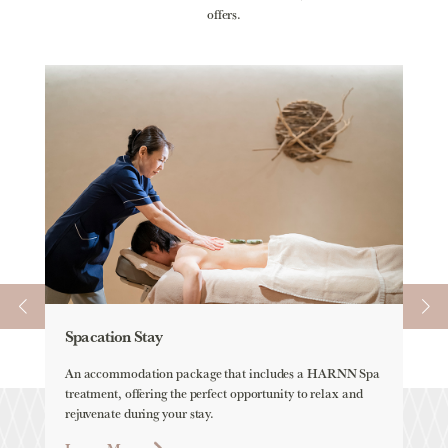
offers.
Spacation Stay
Ele
An accommodation package that includes a HARNN Spa
ELEM
treatment, offering the perfect opportunity to relax and
all-
rejuvenate during your stay.
Lea