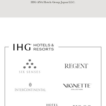
IHG ANA Hotels Group Japan LLC.