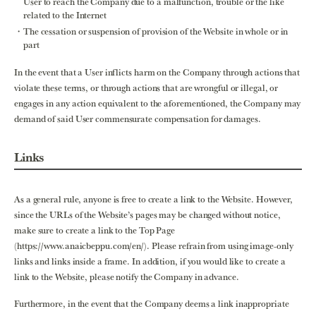
User to reach the Company due to a malfunction, trouble or the like
related to the Internet
The cessation or suspension of provision of the Website in whole or in
part
In the event that a User inflicts harm on the Company through actions that
violate these terms, or through actions that are wrongful or illegal, or
engages in any action equivalent to the aforementioned, the Company may
demand of said User commensurate compensation for damages.
Links
As a general rule, anyone is free to create a link to the Website. However,
since the URLs of the Website’s pages may be changed without notice,
make sure to create a link to the Top Page
(https://www.anaicbeppu.com/en/). Please refrain from using image-only
links and links inside a frame. In addition, if you would like to create a
link to the Website, please notify the Company in advance.
Furthermore, in the event that the Company deems a link inappropriate