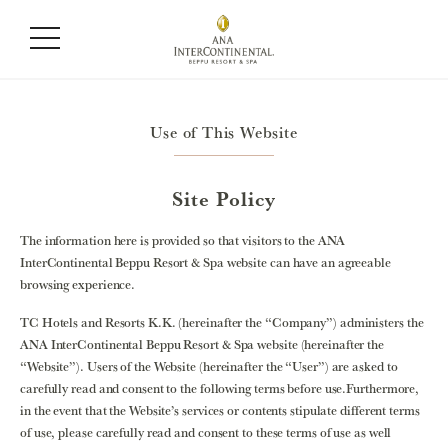
Use of This Website
Site Policy
The information here is provided so that visitors to the ANA
InterContinental Beppu Resort & Spa website can have an agreeable
browsing experience.
TC Hotels and Resorts K.K. (hereinafter the “Company”) administers the
ANA InterContinental Beppu Resort & Spa website (hereinafter the
“Website”). Users of the Website (hereinafter the “User”) are asked to
carefully read and consent to the following terms before use.Furthermore,
in the event that the Website’s services or contents stipulate different terms
of use, please carefully read and consent to these terms of use as well