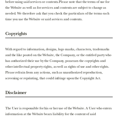
before using said services or contents.Please note that the terms of use for
the Website as well as for services and contents are subject to change as
needed. We therefore ask that you check the particulars of the terms each
time you use the Website or said services and contents.
Copyrights
With regard to information, designs, logo marks, characters, trademarks
and the like posted on the Website, the Company, or the entitled party who
has authorized their use by the Company, possesses the copyrights and
other intellectual property rights, as well as rights of use and other rights.
Please refrain from any actions, such as unauthorized reproduction,
screening or reprinting, that could infringe upon the Copyright Act.
Disclaimer
The User is responsible for his or her use of the Website. A User who enters
information at the Website bears liability for the content of said