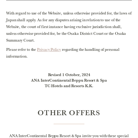
With regard to use of the Website, unless otherwise provided for, the laws of
Japan shall apply. As for any disputes arising in relation to use of the
Website, the court of first instance having exclusive jurisdiction shall,
unless otherwise provided for, be the Osaka District Court or the Osaka
Summary Court.
Please refer to the
Privacy Policy
regarding the handling of personal
information.
Revised 1 October, 2024
ANA InterContinental Beppu Resort & Spa
TC Hotels and Resorts K.K.
OTHER OFFERS
ANA InterContinental Beppu Resort & Spa invite you with these special