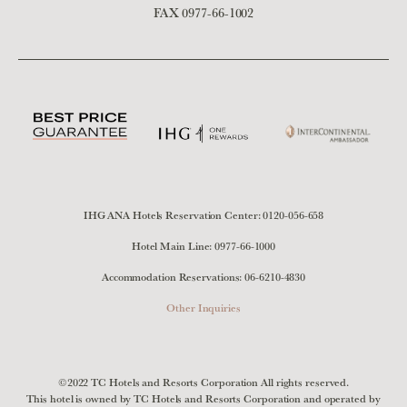
FAX 0977-66-1002
IHG ANA Hotels Reservation Center:
0120-056-658
Hotel Main Line:
0977-66-1000
Accommodation Reservations:
06-6210-4830
Other Inquiries
©2022 TC Hotels and Resorts Corporation All rights reserved.
This hotel is owned by TC Hotels and Resorts Corporation and operated by