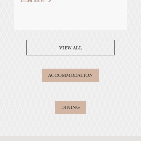
Learn More
VIEW ALL
ACCOMMODATION
DINING