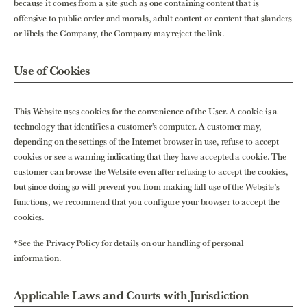
because it comes from a site such as one containing content that is
offensive to public order and morals, adult content or content that slanders
or libels the Company, the Company may reject the link.
Use of Cookies
This Website uses cookies for the convenience of the User. A cookie is a
technology that identifies a customer’s computer. A customer may,
depending on the settings of the Internet browser in use, refuse to accept
cookies or see a warning indicating that they have accepted a cookie. The
customer can browse the Website even after refusing to accept the cookies,
but since doing so will prevent you from making full use of the Website’s
functions, we recommend that you configure your browser to accept the
cookies.
*See the Privacy Policy for details on our handling of personal
information.
Applicable Laws and Courts with Jurisdiction