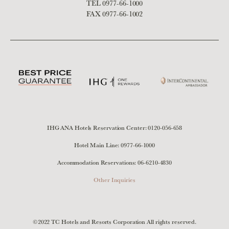
TEL
0977-66-1000
FAX 0977-66-1002
IHG ANA Hotels Reservation Center:
0120-056-658
Hotel Main Line:
0977-66-1000
Accommodation Reservations:
06-6210-4830
Other Inquiries
©2022 TC Hotels and Resorts Corporation All rights reserved.