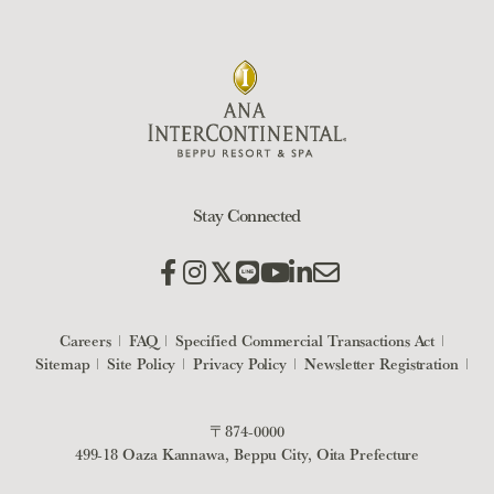
Stay Connected
Careers
FAQ
Specified Commercial Transactions Act
Sitemap
Site Policy
Privacy Policy
Newsletter Registration
〒874-0000
499-18 Oaza Kannawa, Beppu City, Oita Prefecture