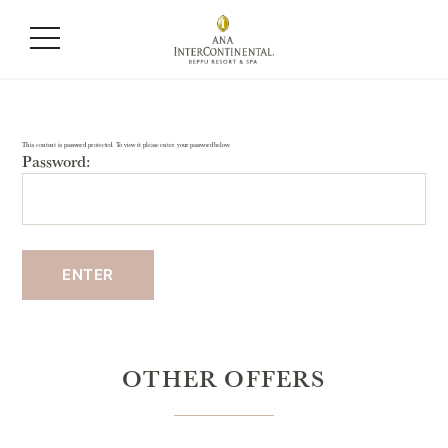
This content is password protected. To view it please enter your password below:
Password:
OTHER OFFERS