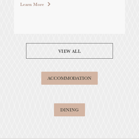
Learn More
VIEW ALL
ACCOMMODATION
DINING