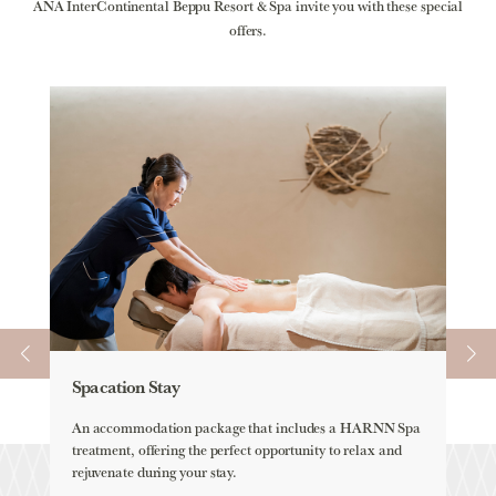
ANA InterContinental Beppu Resort & Spa invite you with these special
offers.
Spacation Stay
Ele
An accommodation package that includes a HARNN Spa
ELEM
treatment, offering the perfect opportunity to relax and
all-
rejuvenate during your stay.
Lea