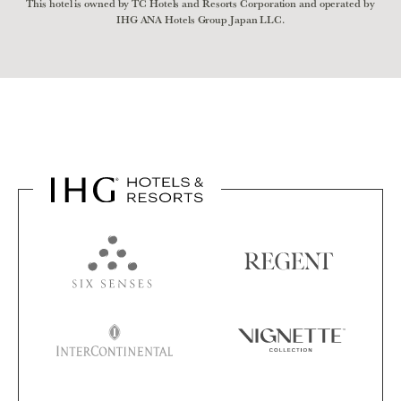
This hotel is owned by TC Hotels and Resorts Corporation and operated by
IHG ANA Hotels Group Japan LLC.