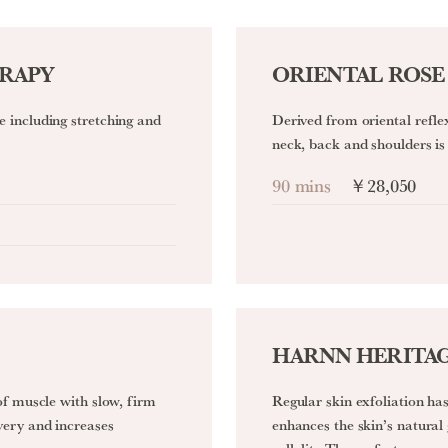
ERAPY
ORIENTAL ROSE
 including stretching and
Derived from oriental refle
neck, back and shoulders is 
90 mins
￥28,050
HARNN HERITAG
of muscle with slow, firm
Regular skin exfoliation has
very and increases
enhances the skin’s natural