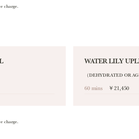
ce charge.
L
WATER LILY UPL
（DEHYDRATED OR AG
60 mins
￥21,450
ce charge.