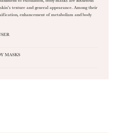
paniment to exfoliation, body masks are luxurious
skin’s texture and general appearance. Among their
xification, enhancement of metabolism and body
NSER
Y MASKS