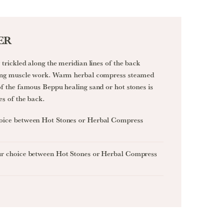
ER
trickled along the meridian lines of the back
xing muscle work. Warm herbal compress steamed
f the famous Beppu healing sand or hot stones is
es of the back.
oice between Hot Stones or Herbal Compress
ur choice between Hot Stones or Herbal Compress