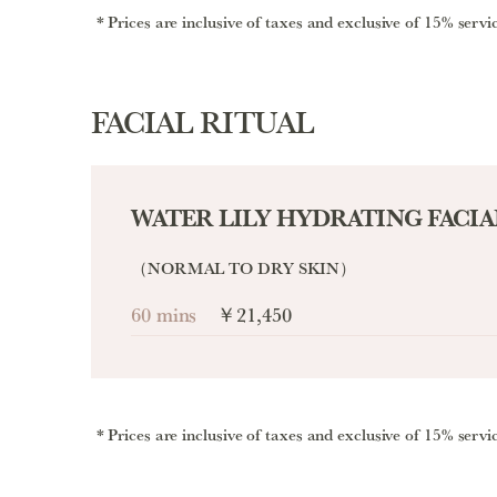
Prices are inclusive of taxes and exclusive of 15% servi
FACIAL RITUAL
WATER LILY HYDRATING FACIA
（NORMAL TO DRY SKIN）
60 mins
￥21,450
Prices are inclusive of taxes and exclusive of 15% servi