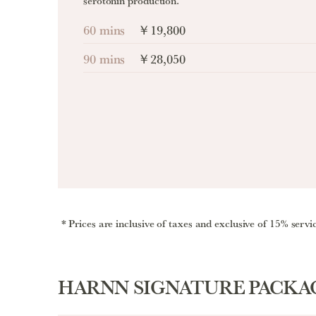
serotonin production.
60 mins
￥19,800
90 mins
￥28,050
Prices are inclusive of taxes and exclusive of 15% servi
HARNN SIGNATURE PACKA