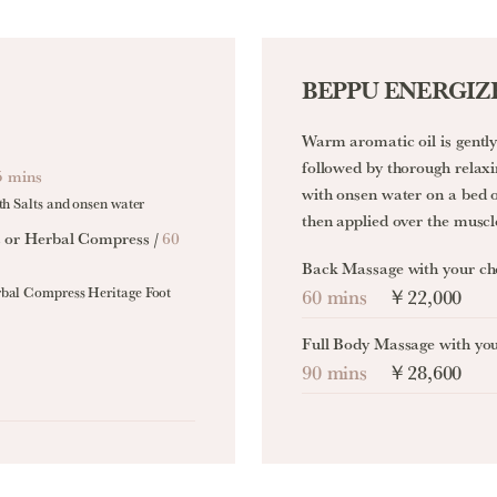
BEPPU ENERGIZ
Warm aromatic oil is gently 
followed by thorough rela
5 mins
with onsen water on a bed o
th Salts and onsen water
then applied over the muscl
s or Herbal Compress /
60
Back Massage with your ch
rbal Compress Heritage Foot
60 mins
￥22,000
Full Body Massage with yo
90 mins
￥28,600