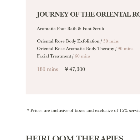
JOURNEY OF THE ORIENTAL R
Aromatic Foot Bath & Foot Scrub
Oriental Rose Body Exfoliation /
30 mins
Oriental Rose Aromatic Body Therapy /
90 mins
Facial Treatment /
60 mins
180 mins
￥47,300
Prices are inclusive of taxes and exclusive of 15% servi
HEIRLOOM THERAPIES