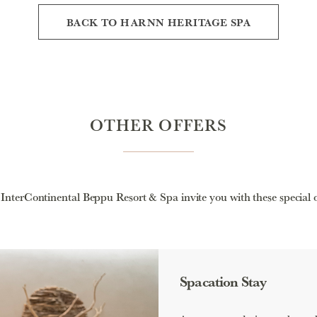
BACK TO HARNN HERITAGE SPA
OTHER OFFERS
nterContinental Beppu Resort & Spa invite you with these special o
Spacation Stay