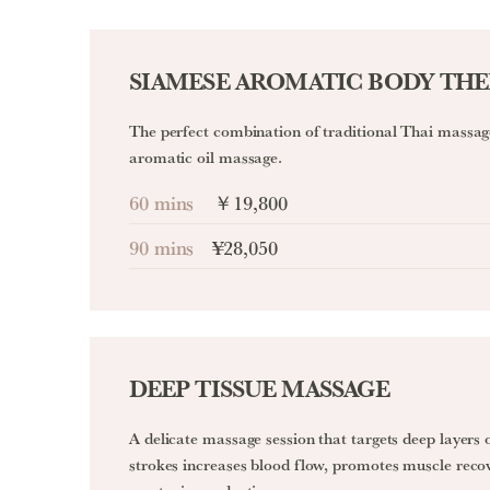
SIAMESE AROMATIC BODY TH
The perfect combination of traditional Thai massage
aromatic oil massage.
60 mins
￥19,800
90 mins
¥28,050
DEEP TISSUE MASSAGE
A delicate massage session that targets deep layers 
strokes increases blood flow, promotes muscle reco