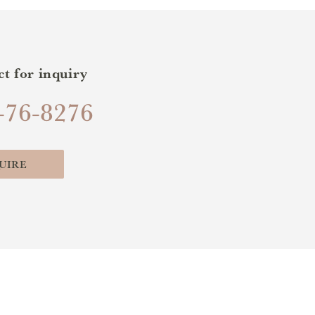
ct for inquiry
-76-8276
UIRE