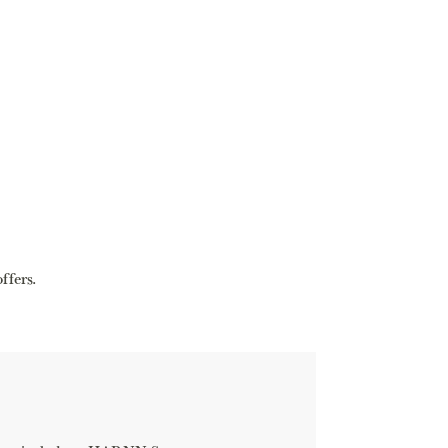
ffers.