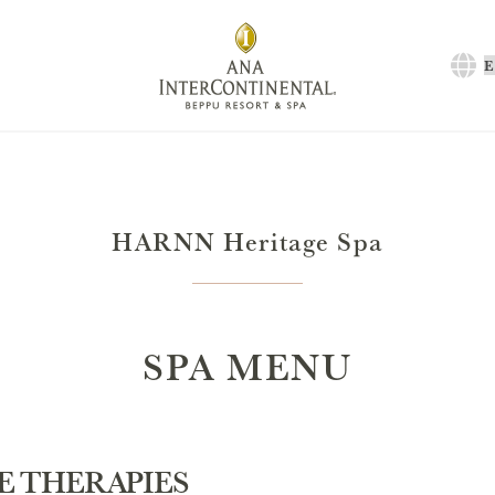
C
a
l
HARNN Heritage Spa
SPA MENU
E THERAPIES