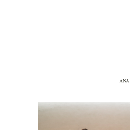
ANA I