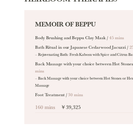
MEMOIR OF BEPPU
Body Brushing and Beppu Clay Mask /
45 mins
Bath Ritual in our Japanese Cedarwood Jacuzzi /
2
– Rejuvenating Bath: Fresh Kabosu with Spice and Citrus Ba
Back Massage with your choice between Hot Stone
mins
– Back Massage with your choice between Hot Stones or He
Massage
Foot Treatment /
30 mins
160 mins
￥39,325