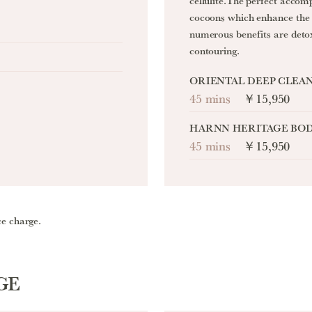
cellulite.The perfect accom
cocoons which enhance the 
numerous benefits are deto
contouring.
ORIENTAL DEEP CLEA
45 mins
￥15,950
HARNN HERITAGE BOD
45 mins
￥15,950
ce charge.
GE