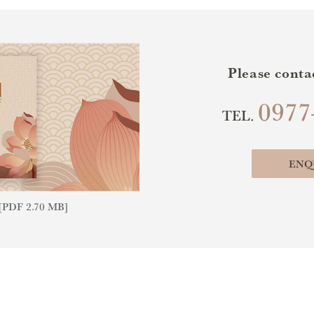
Please conta
0977
TEL.
ENQ
PDF 2.70 MB]