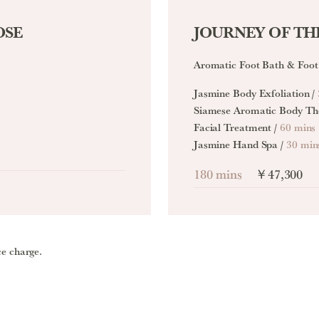
OSE
JOURNEY OF THE
Aromatic Foot Bath & Foot
Jasmine Body Exfoliation /
Siamese Aromatic Body Th
Facial Treatment /
60 mins
Jasmine Hand Spa /
30 min
180 mins
￥47,300
ce charge.