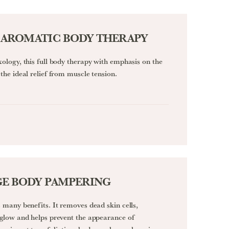
 AROMATIC BODY THERAPY
xology, this full body therapy with emphasis on the
the ideal relief from muscle tension.
E BODY PAMPERING
 many benefits. It removes dead skin cells,
 glow and helps prevent the appearance of