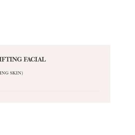
IFTING FACIAL
ING SKIN）