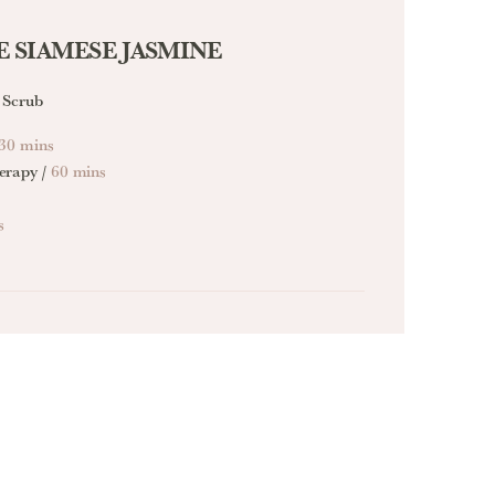
 SIAMESE JASMINE
 Scrub
30 mins
erapy /
60 mins
s