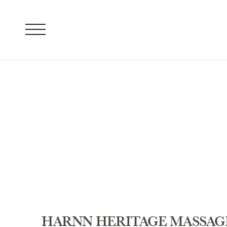
HARNN HERITAGE MASSAG