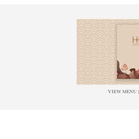
VIEW MENU [