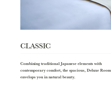
CLASSIC
Combining traditional Japanese elements with
contemporary comfort, the spacious, Deluxe Room
envelops you in natural beauty.