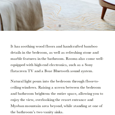
It has soothing wood floors and handcrafted bamboo
details in the bedroom, as well as refreshing stone and
marble features in the bathroom. Rooms also come well-
equipped with high-end electronics, such as a Sony
flatscreen TV and a Bose Bluetooth sound system.
Natural light pours into the bedroom through floor-to-
ceiling windows. Raising a screen between the bedroom
and bathroom brightens the entire space, allowing you to
enjoy the view, overlooking the resort entrance and
Myoban mountain area beyond, while standing at one of
the bathroom’s two vanity sinks.