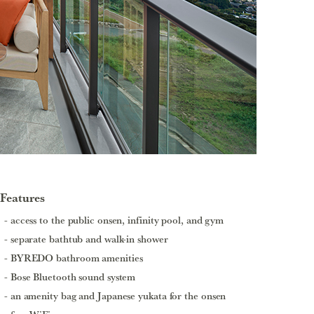
Features
access to the public onsen, infinity pool, and gym
separate bathtub and walk-in shower
BYREDO bathroom amenities
Bose Bluetooth sound system
an amenity bag and Japanese yukata for the onsen