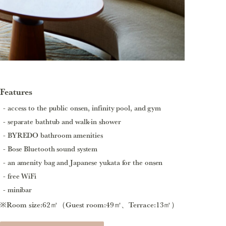
Features
access to the public onsen, infinity pool, and gym
separate bathtub and walk-in shower
BYREDO bathroom amenities
Bose Bluetooth sound system
an amenity bag and Japanese yukata for the onsen
free WiFi
minibar
※Room size:62㎡（Guest room:49㎡、Terrace:13㎡）