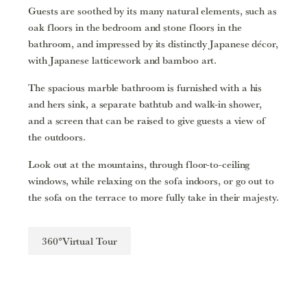
Guests are soothed by its many natural elements, such as
oak floors in the bedroom and stone floors in the
bathroom, and impressed by its distinctly Japanese décor,
with Japanese latticework and bamboo art.
The spacious marble bathroom is furnished with a his
and hers sink, a separate bathtub and walk-in shower,
and a screen that can be raised to give guests a view of
the outdoors.
Look out at the mountains, through floor-to-ceiling
windows, while relaxing on the sofa indoors, or go out to
the sofa on the terrace to more fully take in their majesty.
360°Virtual Tour