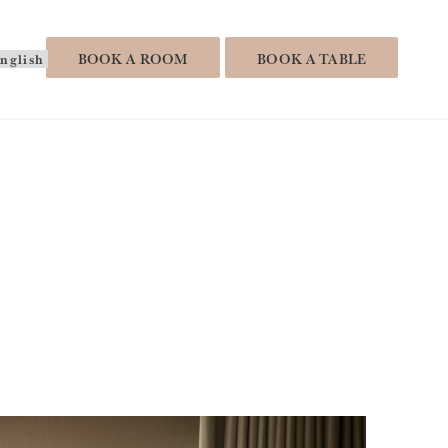
hoose
BOOK A ROOM
BOOK A TABLE
anguage