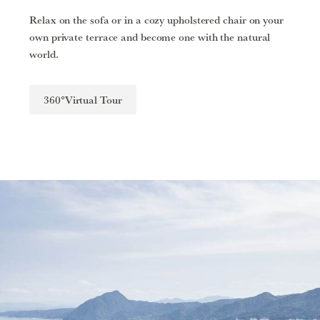
Relax on the sofa or in a cozy upholstered chair on your
own private terrace and become one with the natural
world.
360°Virtual Tour