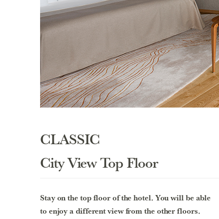
CLASSIC
City View Top Floor
Stay on the top floor of the hotel. You will be able
to enjoy a different view from the other floors.