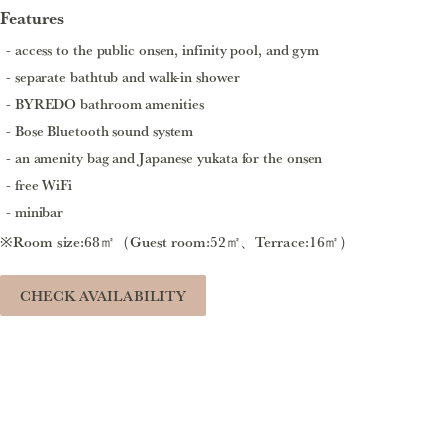
Features
access to the public onsen, infinity pool, and gym
separate bathtub and walk-in shower
BYREDO bathroom amenities
Bose Bluetooth sound system
an amenity bag and Japanese yukata for the onsen
free WiFi
minibar
※Room size:68㎡（Guest room:52㎡、Terrace:16㎡）
CHECK AVAILABILITY