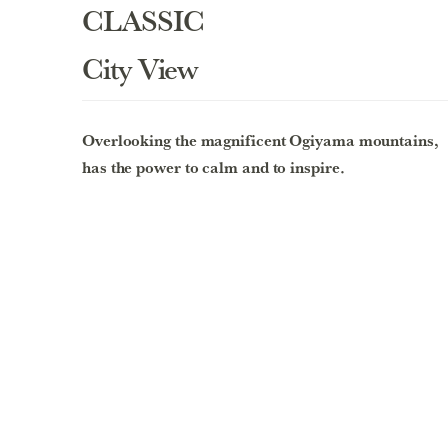
CLASSIC
City View
Overlooking the magnificent Ogiyama mountains,
has the power to calm and to inspire.