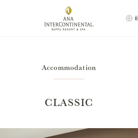
C
a
l
Accommodation
CLASSIC