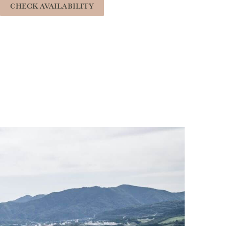
CHECK AVAILABILITY