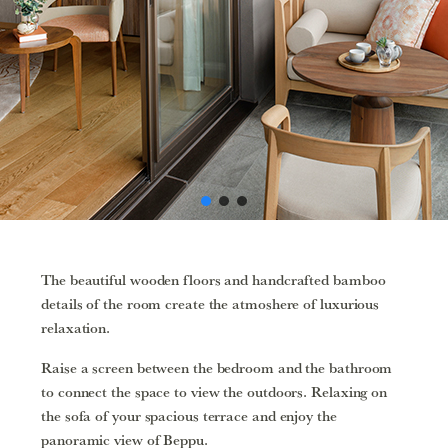
The beautiful wooden floors and handcrafted bamboo
details of the room create the atmoshere of luxurious
relaxation.
Raise a screen between the bedroom and the bathroom
to connect the space to view the outdoors. Relaxing on
the sofa of your spacious terrace and enjoy the
panoramic view of Beppu.